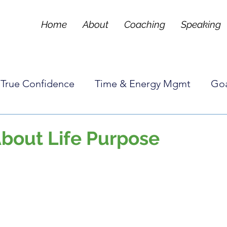
Home
About
Coaching
Speaking
True Confidence
Time & Energy Mgmt
Goa
Tools & Techniques
Frequently Asked Questi
About Life Purpose