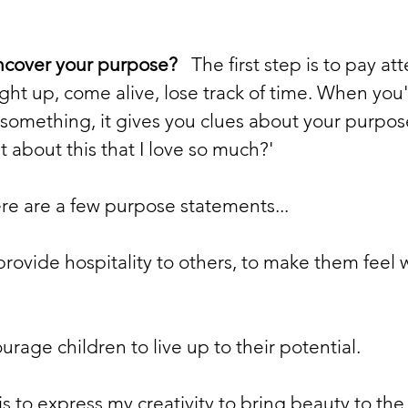
ncover your purpose?
   The first step is to pay at
ght up, come alive, lose track of time. When you'
something, it gives you clues about your purpose
it about this that I love so much?'
ere are a few purpose statements...
provide hospitality to others, to make them feel
urage children to live up to their potential.
is to express my creativity to bring beauty to the