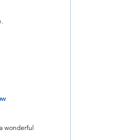
.
ow 
 a wonderful 