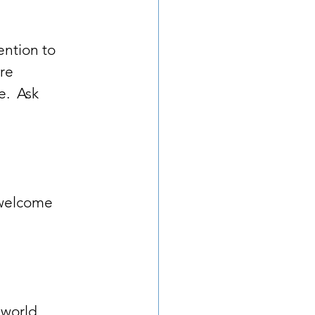
tention to 
re 
.  Ask 
 welcome 
 world.