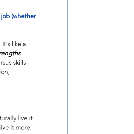
 job (whether 
 It's like a 
trengths
.  
sus skills 
ion, 
ally live it 
ive it more 