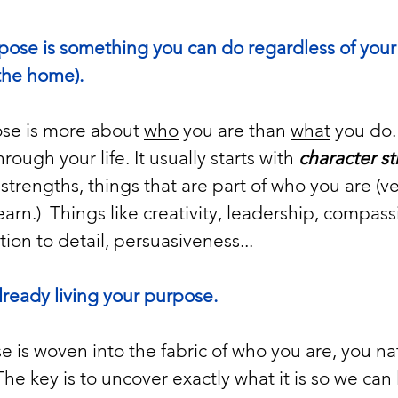
rpose is something you can do regardless of your
 the home).
ose is more about 
who
 you are than 
what
 you do. 
ough your life. It usually starts with 
character s
strengths, things that are part of who you are (ver
earn.)  Things like creativity, leadership, compass
tion to detail, persuasiveness...
already living your purpose. 
 is woven into the fabric of who you are, you natur
e key is to uncover exactly what it is so we can l