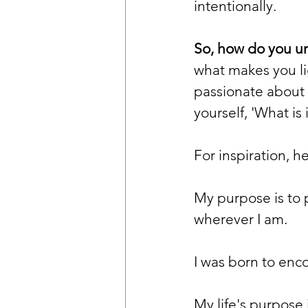
intentionally.
So, how do you u
what makes you li
passionate about 
yourself, 'What is 
For inspiration, h
My purpose is to 
wherever I am.
I was born to enco
My life's purpose 