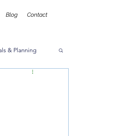
Blog
Contact
ls & Planning
ons