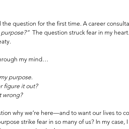
d the question for the first time. A career consult
’s purpose?”
  The question struck fear in my heart. 
aty. 
through my mind…
know my purpose. 
never figure it out?
et it wrong?
estion why we’re here—and to want our lives to c
urpose strike fear in so many of us? In my case, 