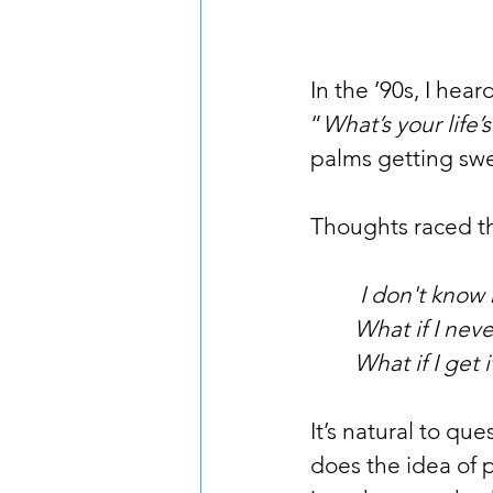
In the ’90s, I hear
“
What’s your life
palms getting swe
Thoughts raced 
         I don't 
        What if I 
        What if I g
It’s natural to qu
does the idea of p