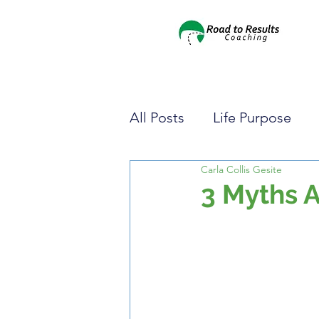
All Posts
Life Purpose
Carla Collis Gesite
Pursuing Your Dreams
3 Myths 