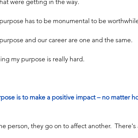
hat were getting in the way. 
purpose has to be monumental to be worthwhile
purpose and our career are one and the same.
ing my purpose is really hard.
urpose is to make a positive impact – no matter h
e person, they go on to affect another.  There's