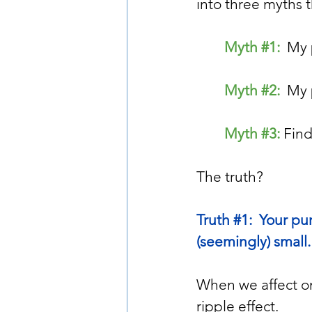
into three myths t
Myth 
#1
:
My 
Myth 
#2
: 
My 
Myth 
#3
:
 Find
The truth?
Truth 
#1
:  Your p
(seemingly) small.
When we affect on
ripple effect.