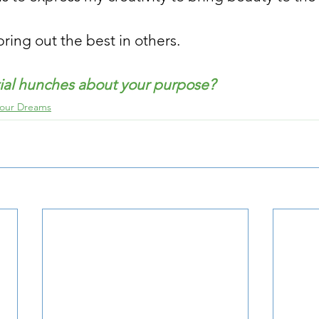
ring out the best in others.
tial hunches about your purpose?
Your Dreams