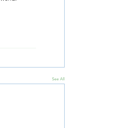
See All