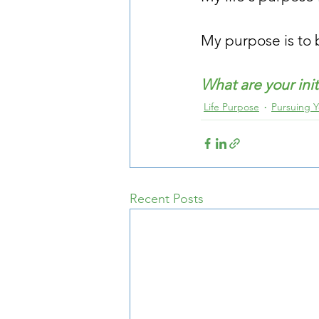
My purpose is to b
What are your ini
Life Purpose
Pursuing 
Recent Posts