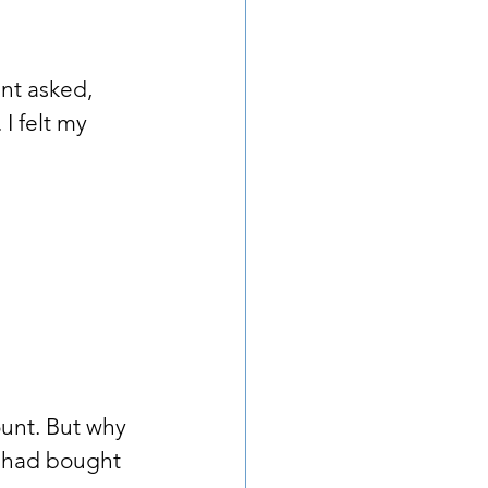
ant asked, 
I felt my 
ount. But why 
I had bought 