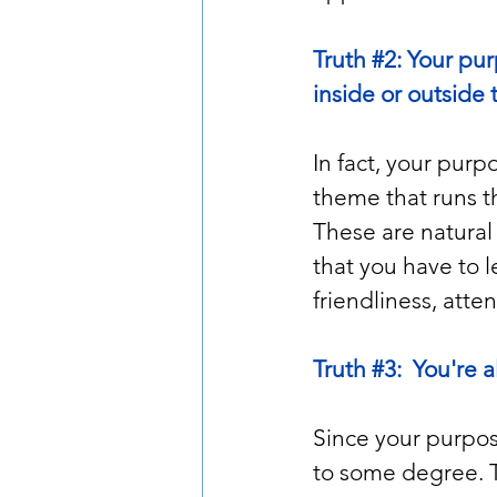
Truth 
#2
: Your pu
inside or outside
In fact, your purp
theme that runs thr
These are natural 
that you have to l
friendliness, atten
Truth 
#3
:  You're 
Since your purpose
to some degree. Th