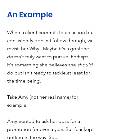
An Example
When a client commits to an action but 
consistently doesn't follow through, we 
revisit her Why.  Maybe it's a goal she 
doesn't truly want to pursue. Perhaps 
it's something she believes she 
should
do but isn't ready to tackle.at least for 
the time being.  
Take Amy (not her real name) for 
example.   
Amy wanted to ask her boss for a 
promotion for over a year. But fear kept 
getting in the way. So...