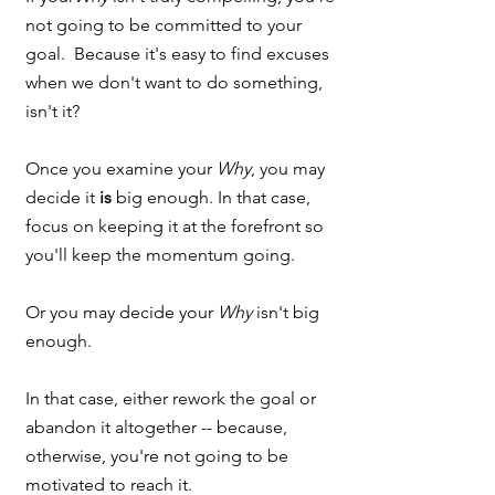
not going to be committed to your 
goal.  Because it's easy to find excuses 
when we don't want to do something, 
isn't it?  
Once you examine your 
Why
, you may 
decide it 
is
 big enough. In that case, 
focus on keeping it at the forefront so 
you'll keep the momentum going.  
Or you may decide your 
Why
 isn't big 
enough.  
In that case, either rework the goal or 
abandon it altogether -- because, 
otherwise, you're not going to be 
motivated to reach it.