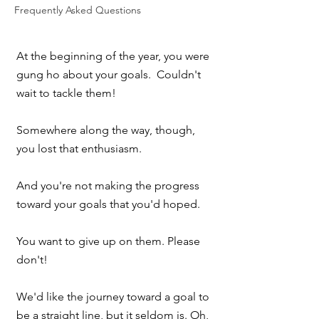
Frequently Asked Questions
At the beginning of the year, you were 
gung ho about your goals.  Couldn't 
wait to tackle them!
Somewhere along the way, though, 
you lost that enthusiasm.  
And you're not making the progress 
toward your goals that you'd hoped.
You want to give up on them. Please 
don't!
We'd like the journey toward a goal to 
be a straight line, but it seldom is. Oh, 