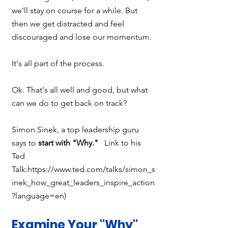
we'll stay on course for a while. But 
then we get distracted and feel 
discouraged and lose our momentum. 
It's all part of the process.
Ok. That's all well and good, but what 
can we do to get back on track?
Simon Sinek, a top leadership guru 
says to 
start with "Why."  
 Link to his 
Ted 
Talk:https://www.ted.com/talks/simon_s
inek_how_great_leaders_inspire_action
?language=en) 
Examine Your "Why"