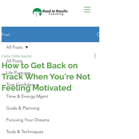
Post
All Posts
Carla Collis Gesite
All Posts
How to Get Back on
Life Purpose
Track When You're Not
True Confidence
Feeling Motivated
Time & Energy Mgmt
Goals & Planning
Pursuing Your Dreams
Tools & Techniques