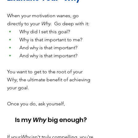
When your motivation wanes, go 
directly to your 
Why
.  Go deep with it:
  Why did I set this goal?
  Why is that important to me?
  And why is that important?
  And why is that important?  
You want to get to the root of your 
W
hy
, the ultimate benefit of achieving 
your goal. 
Once you do, ask yourself, 
Is my 
Why
 big enough?
If your
Why 
isn't truly compelling, you're 