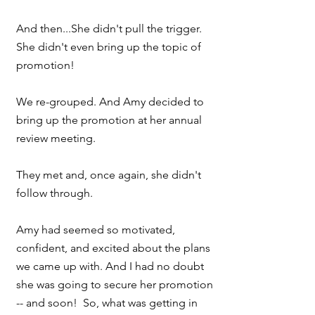
And then...She didn't pull the trigger. 
She didn't even bring up the topic of 
promotion!
We re-grouped. And Amy decided to 
bring up the promotion at her annual 
review meeting.
They met and, once again, she didn't 
follow through.
Amy had seemed so motivated, 
confident, and excited about the plans 
we came up with. And I had no doubt 
she was going to secure her promotion 
-- and soon!  So, what was getting in 