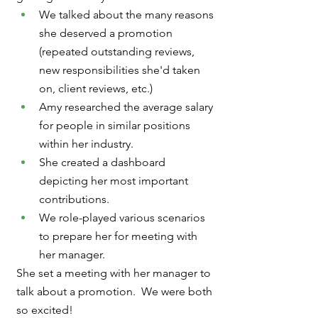
We talked about the many reasons 
she deserved a promotion 
(repeated outstanding reviews, 
new responsibilities she'd taken 
on, client reviews, etc.)
Amy researched the average salary 
for people in similar positions 
within her industry.
She created a dashboard 
depicting her most important 
contributions.
We role-played various scenarios 
to prepare her for meeting with 
her manager. 
She set a meeting with her manager to 
talk about a promotion.  We were both 
so excited!