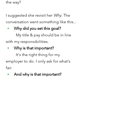
the way?
I suggested she revisit her 
Why
. The 
conversation went something like this...
Why did you set this goal?  
	My
title & pay should be in line 
with my responsibilities.  
Why is that important?  
	It's the right thing for my 
employer to do. I only ask for what's 
fair.
And why is that important?  
	It shows they respect me and 
what I do.
And why is that important?
	Who wants to work for someone 
they feel disrespects them?