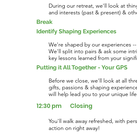
During our retreat, we'll look at thi
and interests (past & present) & oth
Break
Identify Shaping Experiences
We're shaped by our experiences --
We'll split into pairs & ask some int
key lessons learned from your signif
Putting it All Together - Your GPS
Before we close, we'll look at all th
gifts, passions & shaping experienc
will help lead you to your unique lif
12:30 pm Closing
You'll walk away refreshed, with per
action on right away!