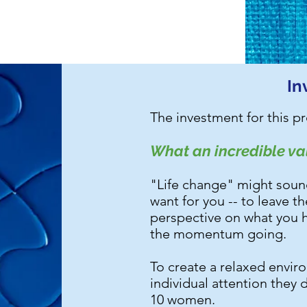
In
The investment for this p
What an incredible val
"Life change" might sound l
want for you -- to leave t
perspective on what you h
the momentum going.
To create a relaxed envi
individual attention they 
10 women.