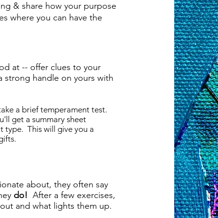
oing & share how your purpose
ces where you can have the
od at -- offer clues to your
a strong handle on yours with
 take a brief temperament test.
ou'll get a summary sheet
type. This will give you a
ifts.
ionate about, they often say
they
do!
After a few exercises,
about and what lights them up.