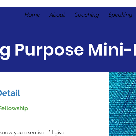
Home
About
Coaching
Speaking
ng Purpose Mini-
etail
Fellowship
know you exercise. I'll give