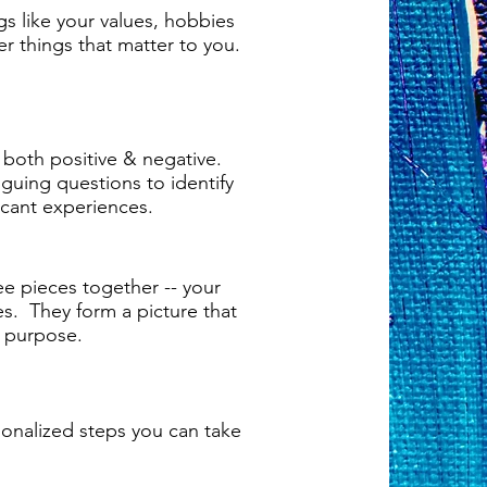
ngs like your values, hobbies
er things that matter to you.
 both positive & negative.
riguing questions to identify
icant experiences.
ree pieces together -- your
es. They form a picture that
e purpose.
sonalized steps you can take