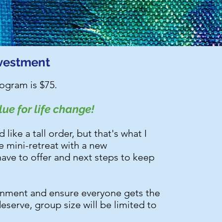
vestment
rogram is $75.
ue for life change!
ike a tall order, but that's what I
he mini-retreat with a new
ave to offer and next steps to keep
ronment and ensure everyone gets the
deserve, group size will be limited to