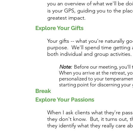
you an overview of what we'll be d
is your GPS, guiding you to the pla
greatest impact.
Explore Your Gifts
Your gifts -- what you're naturally go
purpose. We'll spend time getting 
both individual and group activities.
Note:
Before our meeting, you'll
When you arrive at the retreat, y
personalized to your temperament 
starting point for discerning your g
Break
Explore Your Passions
When I ask clients what they're pass
they don't know. But, it turns out, 
they identify what they really care 