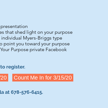
s presentation
ies that shed light on your purpose
r individual Myers-Briggs type
o point you toward your purpose
 Your Purpose private Facebook
to register.
/20
Count Me In for 3/15/20
rla at 678-576-6415.