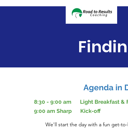
Findi
Agenda in D
8:30 - 9:00 am Light Breakfast &
9:00 am Sharp Kick-off
We'll start the day with a fun get-to-