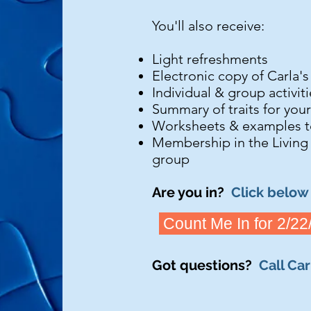
You'll also receive:
Light refreshments
Electronic copy of Carla'
Individual & group activit
Summary of traits for you
Worksheets & examples t
Membership in the Living
group​​
Are you in?
Click below 
Count Me In for 2/22
Got questions?
Call Ca