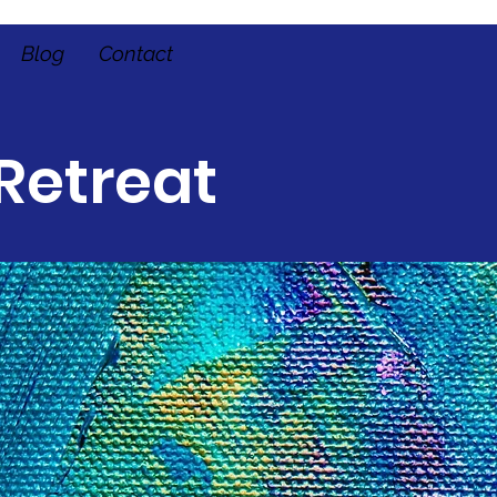
Blog
Contact
Retreat