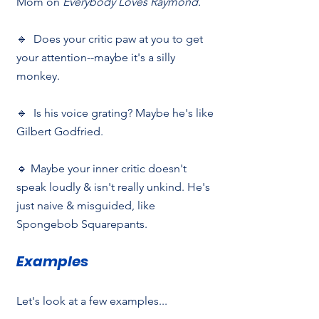
Mom on 
Everybody Loves Raymond.
🔹  Does your critic paw at you to get 
your attention--maybe it's a silly 
monkey.
🔹  Is his voice grating? Maybe he's like 
Gilbert Godfried.
🔹 Maybe your inner critic doesn't 
speak loudly & isn't really unkind. He's 
just naive & misguided, like 
Spongebob Squarepants.
Examples
Let's look at a few examples...