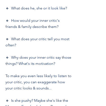
🔹  What does he, she or it look like?
🔹  How would your inner critic's 
friends & family describe them?
🔹  What does your critic tell you most 
often?
🔹  Why does your inner critic say those 
things? What's its motivation?
To make you even less likely to listen to 
your critic, you can exaggerate how 
your critic looks & sounds...
🔹  Is she pushy? Maybe she's like the 