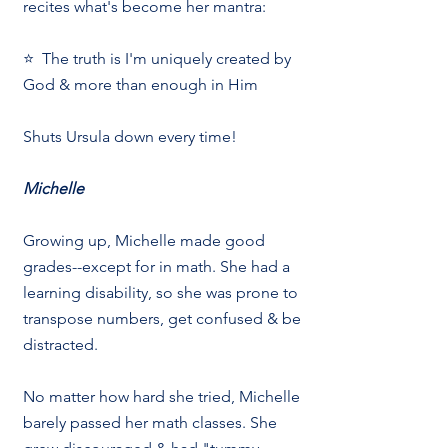
recites what's become her mantra:
⭐  The truth is I'm uniquely created by 
God & more than enough in Him
Shuts Ursula down every time!
Michelle
Growing up, Michelle made good 
grades--except for in math. She had a 
learning disability, so she was prone to 
transpose numbers, get confused & be 
distracted.
No matter how hard she tried, Michelle 
barely passed her math classes. She 