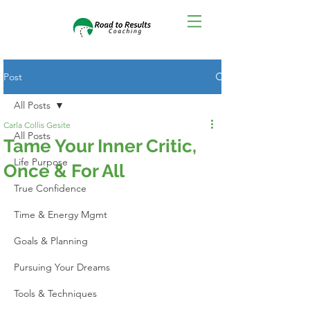
Post
All Posts
Carla Collis Gesite
All Posts
Tame Your Inner Critic,
Life Purpose
Once & For All
True Confidence
Time & Energy Mgmt
Goals & Planning
Pursuing Your Dreams
Tools & Techniques