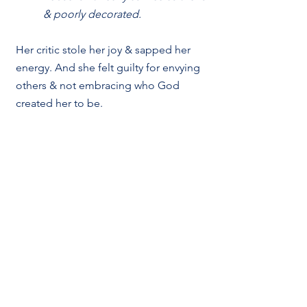
& poorly decorated.
Her critic stole her joy & sapped her 
energy. And she felt guilty for envying 
others & not embracing who God 
created her to be. 