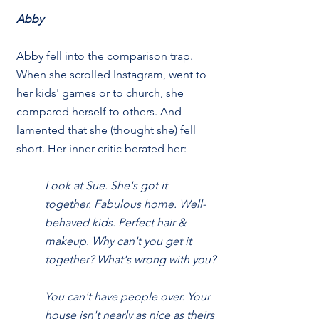
Abby
Abby fell into the comparison trap. 
When she scrolled Instagram, went to 
her kids' games or to church, she 
compared herself to others. And 
lamented that she (thought she) fell 
short. Her inner critic berated her:
Look at Sue. She's got it 
together. Fabulous home. Well-
behaved kids. Perfect hair & 
makeup. Why can't you get it 
together? What's wrong with you?
You can't have people over. Your 
house isn't nearly as nice as theirs 