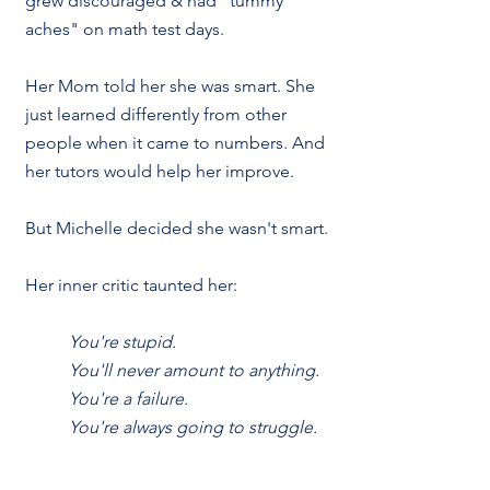
grew discouraged & had "tummy 
aches" on math test days. 
Her Mom told her she was smart. She 
just learned differently from other 
people when it came to numbers. And 
her tutors would help her improve.
But Michelle decided she wasn't smart. 
Her inner critic taunted her:
You're stupid. 
You'll never amount to anything.
You're a failure.
You're always going to struggle.
Despite  her high IQ & successful 