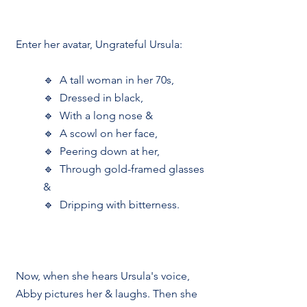
Enter her avatar, Ungrateful Ursula:
🔹  A tall woman in her 70s, 
🔹  Dressed in black,
🔹  With a long nose &
🔹  A scowl on her face,
🔹  Peering down at her,
🔹  Through gold-framed glasses 
&
🔹  Dripping with bitterness.
Now, when she hears Ursula's voice, 
Abby pictures her & laughs. Then she 