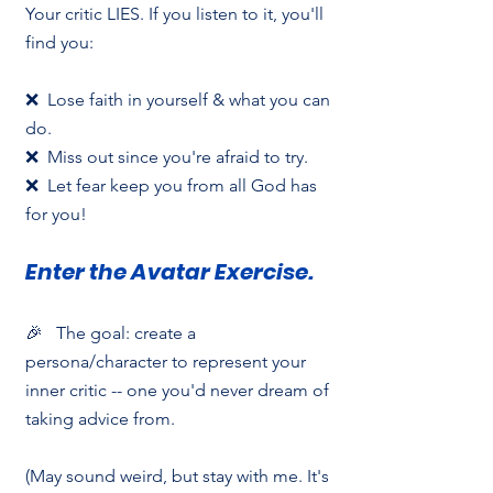
Your critic LIES. If you listen to it, you'll 
find you:
❌  Lose faith in yourself & what you can 
do.
❌  Miss out since you're afraid to try.
❌  Let fear keep you from all God has 
for you!
Enter the Avatar Exercise.
🎉   The goal: create a 
persona/character to represent your 
inner critic -- one you'd never dream of 
taking advice from.
(May sound weird, but stay with me. It's 