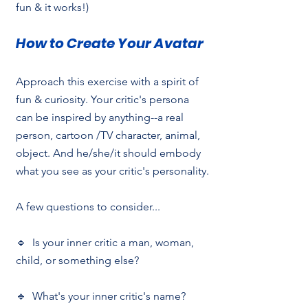
fun & it works!) 
How to Create Your Avatar
Approach this exercise with a spirit of 
fun & curiosity. Your critic's persona 
can be inspired by anything--a real 
person, cartoon /TV character, animal, 
object. And he/she/it should embody 
what you see as your critic's personality.
A few questions to consider...
🔹  Is your inner critic a man, woman, 
child, or something else?
🔹  What's your inner critic's name?