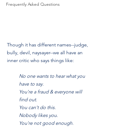
Frequently Asked Questions
Though it has different names--judge, 
bully, devil, naysayer--we all have an 
inner critic who says things like:
No one wants to hear what you 
have to say.
You're a fraud & everyone will 
find out.
You can't do this.
Nobody likes you.
You're not good enough.