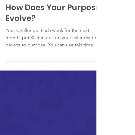
Carla Collis Gesite
How Does Your Purpose
Evolve?
Your Challenge: Each week for the next
month, put 30 minutes on your calendar to
devote to purpose. You can use this time in
ways that...