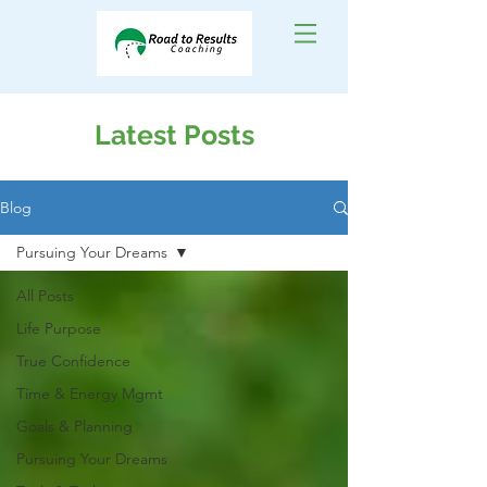
Latest Posts
Blog
Pursuing Your Dreams
All Posts
Life Purpose
True Confidence
Time & Energy Mgmt
Goals & Planning
Pursuing Your Dreams