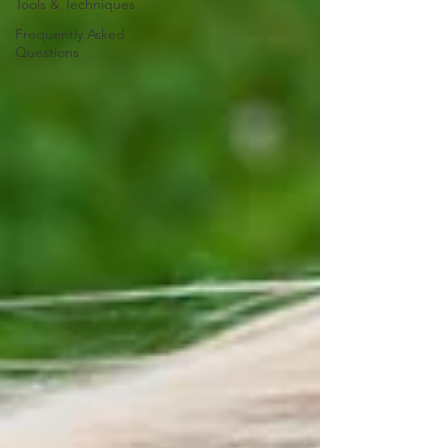
Tools & Techniques
Frequently Asked
Questions