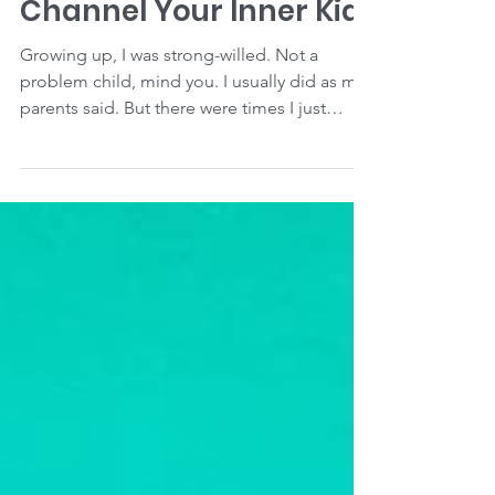
To Reach Your Goal,
Channel Your Inner Kid
Growing up, I was strong-willed. Not a
problem child, mind you. I usually did as my
parents said. But there were times I just
couldn't...