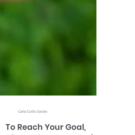
Carla Collis Gesite