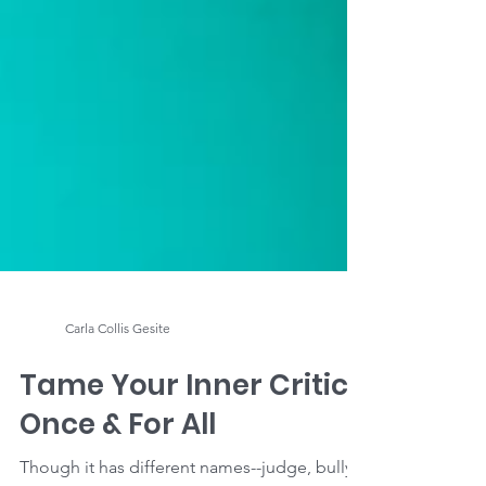
Carla Collis Gesite