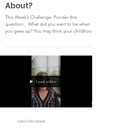
Carla Collis Gesite
Purpose Clue #2: What
are You Passionate
About?
This Week’s Challenge: Ponder this
question... What did you want to be when
you grew up? You may think your childhood
dream was too...
Load video