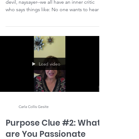
Tame Your Inner Critic,
Once & For All
Though it has different names--judge, bully,
devil, naysayer--we all have an inner critic
who says things like: No one wants to hear
what...
Load video