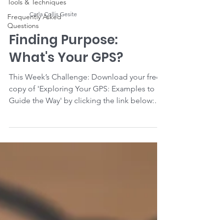
Tools & Techniques
Carla Collis Gesite
Frequently Asked
Questions
Finding Purpose:
What's Your GPS?
This Week’s Challenge: Download your free
copy of 'Exploring Your GPS: Examples to
Guide the Way' by clicking the link below:
Click Here...