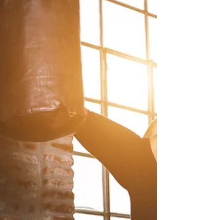
6 Tips to Banish
Overwhelm (Part 2)
A couple of weeks ago, we covered the first
three of six tips to conquer overwhelm.. #1:
Schedule Daily Reflection Time ...