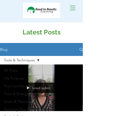
Latest Posts
Blog
Tools & Techniques
All Posts
Life Purpose
True Confidence
Load video
Time & Energy Mgmt
Goals & Planning
Pursuing Your Dreams