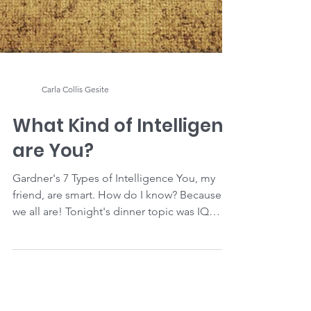
Carla Collis Gesite
What Kind of Intelligent
are You?