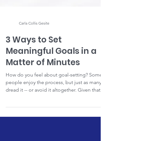
Carla Collis Gesite
3 Ways to Set
Meaningful Goals in a
Matter of Minutes
How do you feel about goal-setting? Some
people enjoy the process, but just as many
dread it -- or avoid it altogether. Given that
I'm a...