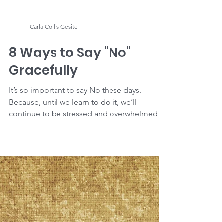
Carla Collis Gesite
8 Ways to Say "No"
Gracefully
It’s so important to say No these days.
Because, until we learn to do it, we’ll
continue to be stressed and overwhelmed
with too much...