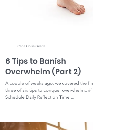
Carla Collis Gesite