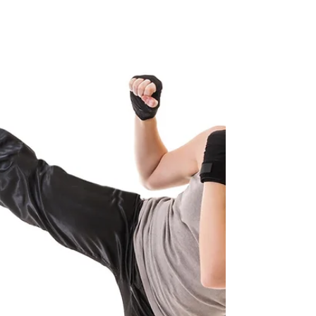
Gardner's 7 Types of Intelligence You, my
friend, are smart. How do I know? Because
we all are! Tonight's dinner topic was IQ
tests....