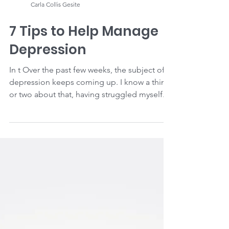
Carla Collis Gesite
7 Tips to Help Manage
Depression
In t Over the past few weeks, the subject of
depression keeps coming up. I know a thing
or two about that, having struggled myself.
If...