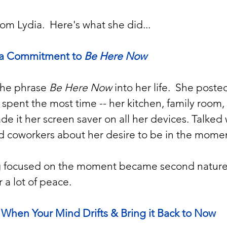
om Lydia.  Here's what she did...
a Commitment to 
Be Here Now
the phrase 
Be Here Now
 into her life.  She posted
spent the most time -- her kitchen, family room
ade it her screen saver on all her devices. Talked 
and coworkers about her desire to be in the momen
ng focused on the moment became second nature 
 a lot of peace.
 When Your Mind Drifts & Bring it Back to Now