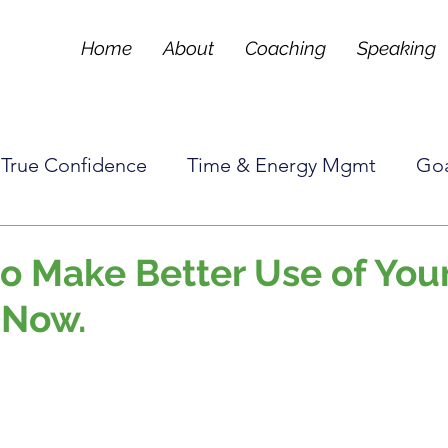
Home
About
Coaching
Speaking
True Confidence
Time & Energy Mgmt
Goa
Tools & Techniques
Frequently Asked Questi
o Make Better Use of You
 Now.