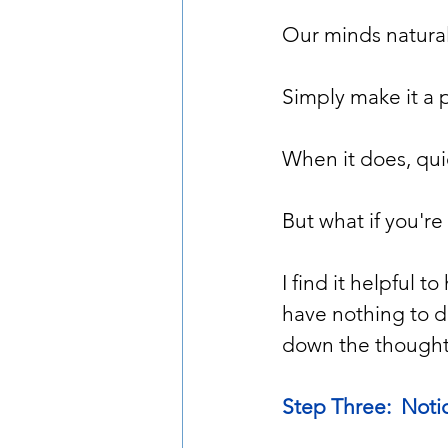
Our minds naturall
Simply make it a 
When it does, qui
But what if you're
I find it helpful 
have nothing to d
down the thought, I
Step Three:  Noti