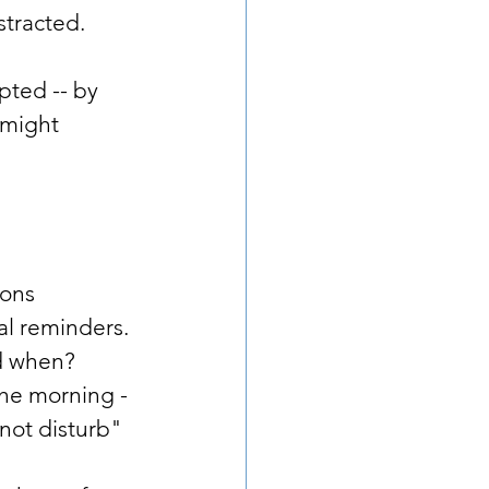
stracted. 
pted -- by 
might 
ions 
al reminders. 
nd when?
 the morning -
not disturb" 
    