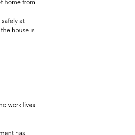
et home from 
safely at 
 the house is 
nd work lives 
ment has 