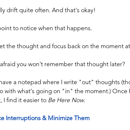
y drift quite often. And that's okay!
point to notice when that happens.  
et the thought and focus back on the moment at
 afraid you won't remember that thought later?  
to have a notepad where I write "out" thoughts (th
o with what's going on "in" the moment.) Once I 
 find it easier to 
Be Here Now.
ce Interruptions & Minimize Them