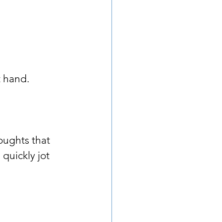
 hand. 
oughts that 
quickly jot 