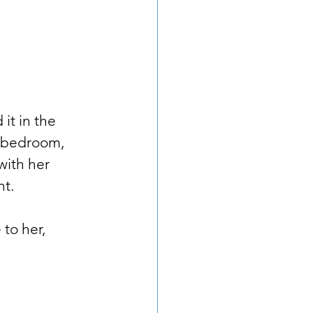
 it in the 
, bedroom, 
with her 
t. 
to her, 