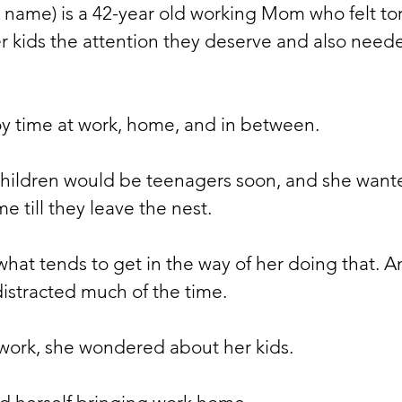
l name) is a 42-year old working Mom who felt to
r kids the attention they deserve and also neede
 
oy time at work, home, and in between. 
children would be teenagers soon, and she want
me till they leave the nest.
hat tends to get in the way of her doing that. A
istracted much of the time. 
ork, she wondered about her kids. 