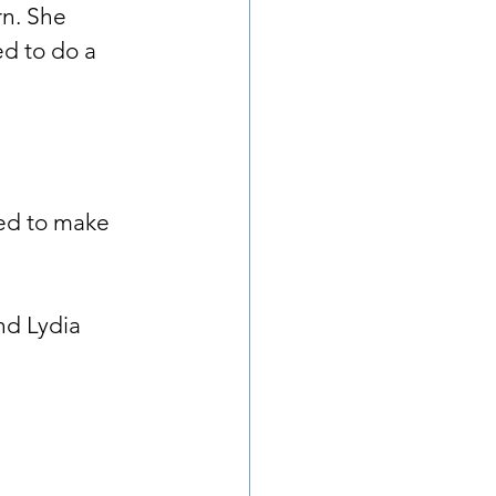
rn. She 
d to do a 
ed to make 
nd Lydia 