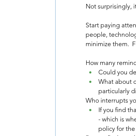
Not surprisingly, 
Start paying atten
people, technolog
minimize them.  F
How many reminders
Could you de
What about ch
particularly d
Who interrupts yo
If you find th
- which is wh
policy for the f