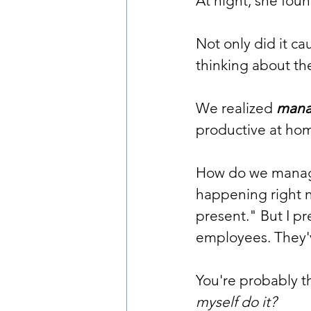
At night, she fou
Not only did it c
thinking about th
We realized 
manag
productive at hom
How do we manage 
happening right no
present." But I pr
employees. They'
You're probably th
myself do it?