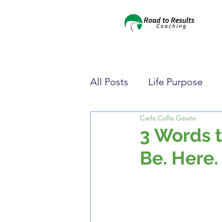
All Posts
Life Purpose
Carla Collis Gesite
Pursuing Your Dreams
3 Words t
Be. Here.