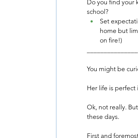
Do you find your 
school?
Set expectatio
home but limi
on fire!)
_______________
You might be curi
Her life is perfec
Ok, not really. Bu
these days.
First and foremost