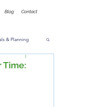
Blog
Contact
ls & Planning
ons
r Time: