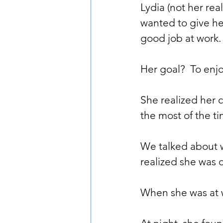
Lydia (not her rea
wanted to give he
good job at work.
Her goal?  To enj
She realized her 
the most of the ti
We talked about w
realized she was d
When she was at w