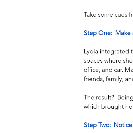
Take some cues fr
Step One:  Make 
Lydia integrated 
spaces where she 
office, and car. M
friends, family, 
The result?  Bei
which brought her
Step Two:  Notice