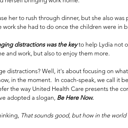
nd herself bringing work home.  
ause her to rush through dinner, but she also was
e work she had to do once the children were in 
ing distractions was the key
 to help Lydia not 
e and work, but also to enjoy them more.  
distractions? Well, it's about focusing on what
w, in the moment.  In coach-speak, we call it bei
efer the way United Health Care presents the con
ve adopted a slogan, 
Be Here Now.
inking, 
That sounds good, but how in the world 