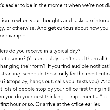
it's easier to be in the moment when we're not di
tion to when your thoughts and tasks are interru
y, or otherwise. And 
get curious
 about how you 
or example...
 do you receive in a typical day?      
lete some? (You probably don't need them all.)
anging their form?  If you find audible notificat
istracting, schedule those only for the most critic
u? (stops by, hangs out, calls you, texts you)  A
at lots of people stop by your office first thing in
en you do your best thinking -- implement a "do 
irst hour or so. Or arrive at the office earlier.          