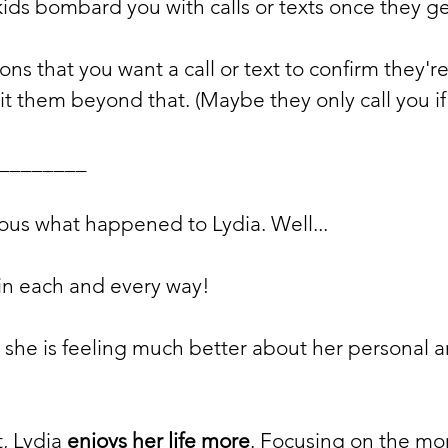
kids bombard you with calls or texts once they g
ns that you want a call or text to confirm they're 
t them beyond that. (Maybe they only call you if
________
ous what happened to Lydia. Well...
t in each and every way! 
t she is feeling much better about her personal a
, Lydia 
enjoys her life more
. Focusing on the mo