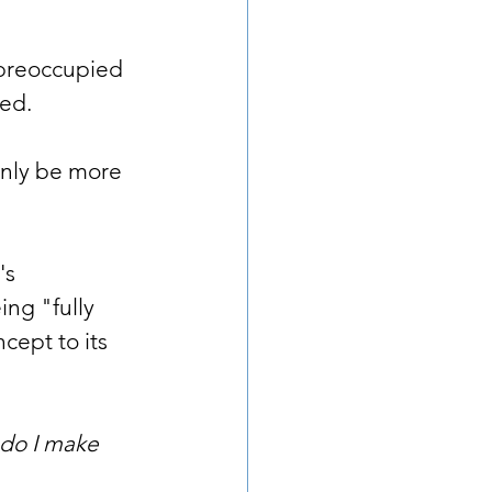
 preoccupied 
bed.
only be more 
's 
ng "fully 
cept to its 
do I make 