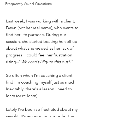
Frequently Asked Questions
Last week, I was working with a client, 
Dawn (not her real name), who wants to 
find her life purpose. During our 
session, she started beating herself up 
about what she viewed as her lack of 
progress. I could feel her frustration 
rising--"
Why can't I figure this out?!
"
So often when I'm coaching a client, I 
find I'm coaching myself just as much. 
Inevitably, there's a lesson I need to 
learn (or re-learn) 
Lately I've been so frustrated about my 
weight. It's an ongoing struggle. The 