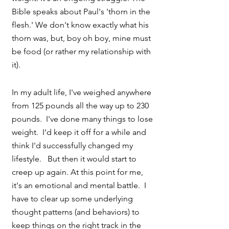
Bible speaks about Paul's 'thorn in the 
flesh.' We don't know exactly what his 
thorn was, but, boy oh boy, mine must 
be food (or rather my relationship with 
it).
In my adult life, I've weighed anywhere 
from 125 pounds all the way up to 230 
pounds.  I've done many things to lose 
weight.  I'd keep it off for a while and 
think I'd successfully changed my 
lifestyle.   But then it would start to 
creep up again. At this point for me, 
it's an emotional and mental battle.  I 
have to clear up some underlying 
thought patterns (and behaviors) to 
keep things on the right track in the 