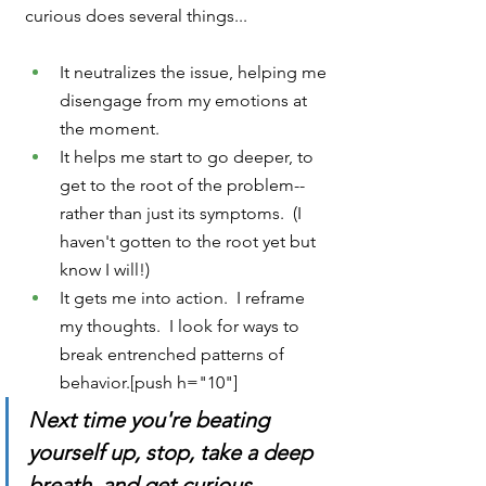
curious does several things...
It neutralizes the issue, helping me 
disengage from my emotions at 
the moment.
It helps me start to go deeper, to 
get to the root of the problem--
rather than just its symptoms.  (I 
haven't gotten to the root yet but 
know I will!)
It gets me into action.  I reframe 
my thoughts.  I look for ways to 
break entrenched patterns of 
behavior.[push h="10"]
Next time you're beating 
yourself up, stop, take a deep 
breath, and get curious.  