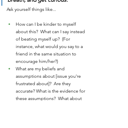
Ask yourself things like...
How can I be kinder to myself 
about this?  What can I say instead 
of beating myself up?  (For 
instance, what would you say to a 
friend in the same situation to 
encourage him/her?)
What are my beliefs and 
assumptions about [issue you're 
frustrated about]?  Are they 
accurate? What is the evidence for 
these assumptions?  What about 
against them?  Should I reconsider 
my beliefs here?
What can I do to shake up the 