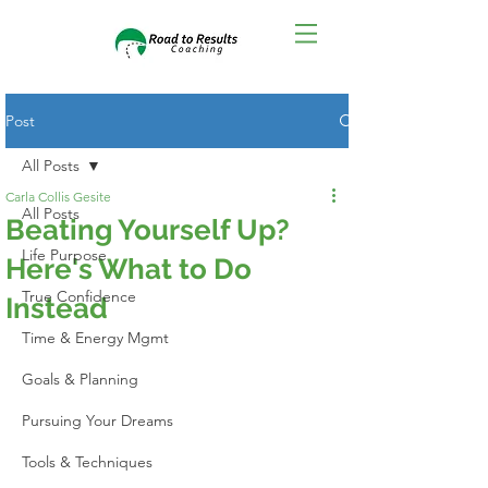
Post
All Posts
Carla Collis Gesite
All Posts
Beating Yourself Up?
Life Purpose
Here's What to Do
True Confidence
Instead
Time & Energy Mgmt
Goals & Planning
Pursuing Your Dreams
Tools & Techniques