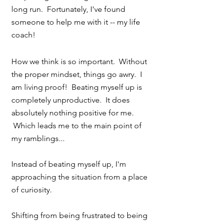
long run.  Fortunately, I've found 
someone to help me with it -- my life 
coach!
How we think is so important.  Without 
the proper mindset, things go awry.  I 
am living proof!  Beating myself up is 
completely unproductive.  It does 
absolutely nothing positive for me. 
 Which leads me to the main point of 
my ramblings...
Instead of beating myself up, I'm 
approaching the situation from a place 
of curiosity.
Shifting from being frustrated to being 