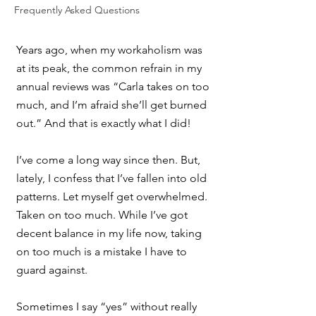
Frequently Asked Questions
Years ago, when my workaholism was 
at its peak, the common refrain in my 
annual reviews was “Carla takes on too 
much, and I’m afraid she’ll get burned 
out.” And that is exactly what I did! 
I’ve come a long way since then. But, 
lately, I confess that I’ve fallen into old 
patterns. Let myself get overwhelmed. 
Taken on too much. While I’ve got 
decent balance in my life now, taking 
on too much is a mistake I have to 
guard against.
Sometimes I say “yes” without really 