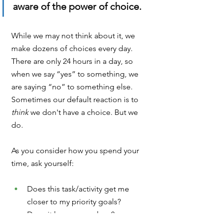
aware of the power of choice.
While we may not think about it, we 
make dozens of choices every day. 
There are only 24 hours in a day, so 
when we say “yes” to something, we 
are saying “no” to something else. 
Sometimes our default reaction is to 
think 
we don't have a choice. But we 
do.
As you consider how you spend your 
time, ask yourself:
Does this task/activity get me 
closer to my priority goals? 
Does it honor my values?