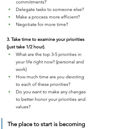
commitments?
Delegate tasks to someone else?
Make a process more efficient?
Negotiate for more time?
3. Take time to examine your priorities 
(just take 1/2 hour).
What are the top 3-5 priorities in 
your life right now? (personal and 
work)
How much time are you devoting 
to each of these priorities?
Do you want to make any changes 
to better honor your priorities and 
values?
The place to start is becoming 