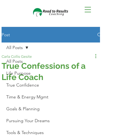
Post
All Posts
Carla Collis Gesite
All Posts
True Confessions of a
Life Purpose
Life Coach
True Confidence
Time & Energy Mgmt
Goals & Planning
Pursuing Your Dreams
Tools & Techniques