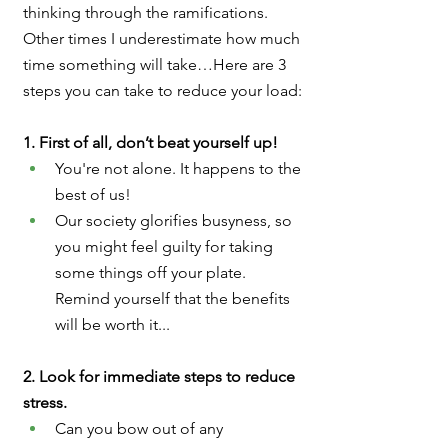
thinking through the ramifications. 
Other times I underestimate how much 
time something will take…Here are 3 
steps you can take to reduce your load:
1. First of all, don’t beat yourself up!  
You're not alone. It happens to the 
best of us!
Our society glorifies busyness, so 
you might feel guilty for taking 
some things off your plate. 
Remind yourself that the benefits 
will be worth it...
2. Look for immediate steps to reduce 
stress.
Can you bow out of any 