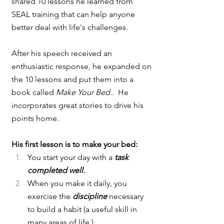
shared 10 lessons he learned from 
SEAL training that can help anyone 
better deal with life's challenges.  
After his speech received an 
enthusiastic response, he expanded on 
the 10 lessons and put them into a 
book called 
Make Your Bed.
.  He 
incorporates great stories to drive his 
points home.  
His first lesson is to make your bed:
You start your day with a 
task 
completed well.
When you make it daily, you 
exercise the 
discipline 
necessary 
to build a habit (a useful skill in 
many areas of life.)