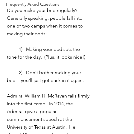
Frequently Asked Questions
Do you make your bed regularly?  
Generally speaking, people fall into 
one of two camps when it comes to 
making their beds:
          1)   Making your bed sets the 
tone for the day.  (Plus, it looks nice!)
          2)   Don't bother making your 
bed -- you'll just get back in it again.
Admiral William H. McRaven falls firmly 
into the first camp.  In 2014, the 
Admiral gave a popular 
commencement speech at the 
University of Texas at Austin.  He 