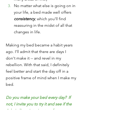
No matter what else is going on in 
your life, a bed made well offers 
consistency
, which you'll find 
reassuring in the midst of all that 
changes in life.
Making my bed became a habit years 
ago. I'll admit that there are days I 
don't make it -- and revel in my 
rebellion. With that said, I definitely 
feel better and start the day off in a 
positive frame of mind when I make my 
bed.
Do you make your bed every day?  If 
not, I invite you to try it and see if the 
Admiral's points ring true for you.