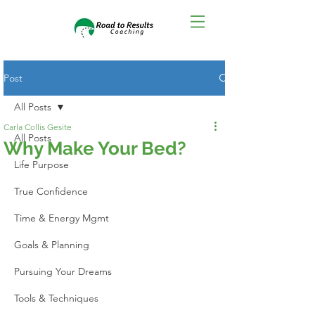
Post
All Posts
Carla Collis Gesite
All Posts
Why Make Your Bed?
Life Purpose
True Confidence
Time & Energy Mgmt
Goals & Planning
Pursuing Your Dreams
Tools & Techniques